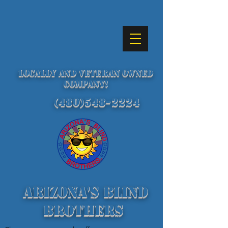
Locally and Veteran Owned
Company!
(480)548-2224
Arizona's Blind
Brothers