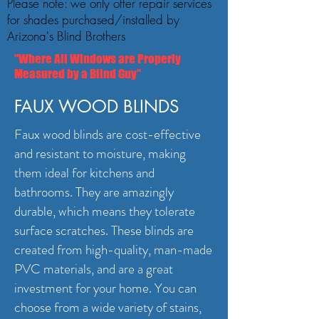
Please note: we only offer repair services
for shades purchased/installed by
Arizona's Blind Brothers
"Where All Windows are Properly
Measured by a Blind Guy"
FAUX WOOD BLINDS
Faux wood blinds are cost-effective
and resistant to moisture, making
them ideal for kitchens and
bathrooms. They are amazingly
durable, which means they tolerate
surface scratches. These blinds are
created from high-quality, man-made
PVC materials, and are a great
investment for your home. You can
choose from a wide variety of stains,