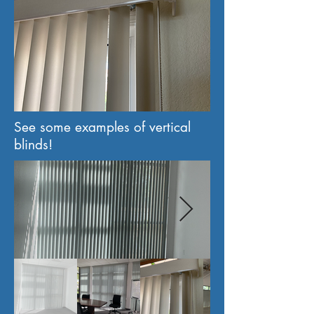
See some examples of vertical
blinds!