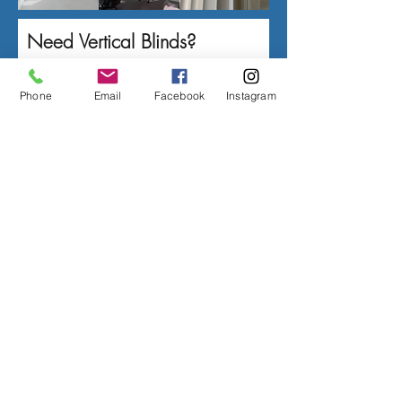
Need Vertical Blinds?
Contact Us Today!
Phone
Email
Facebook
Instagram