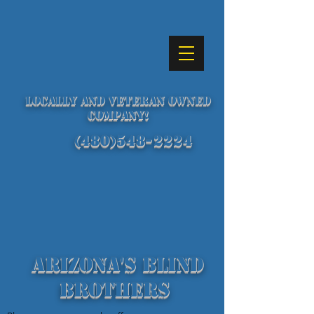
Locally and Veteran Owned
Company!
(480)548-2224
Arizona's Blind
Brothers