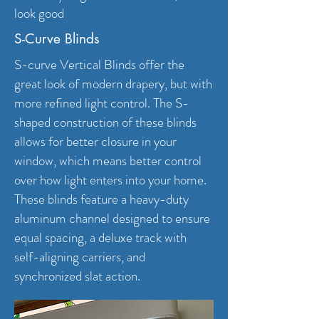
look good
S-Curve Blinds
S-curve Vertical Blinds offer the
great look of modern drapery, but with
more refined light control. The S-
shaped construction of these blinds
allows for better closure in your
window, which means better control
over how light enters into your home.
These blinds feature a heavy-duty
aluminum channel designed to ensure
equal spacing, a deluxe track with
self-aligning carriers, and
synchronized slat action.