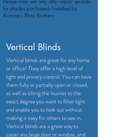
Please note: we only offer repair services
for shades purchased/installed by
Arizona's Blind Brothers
Vertical Blinds
Vertical blinds are great for any home
or office! They offer a high level of
light and privacy control. You can have
them fully or partially open or closed,
as well as tilting the louvres to the
exact degree you want to filter light
and enable you to look out without
making it easy for others to see in.
Vertical blinds are a great way to
cover any large door or window, and